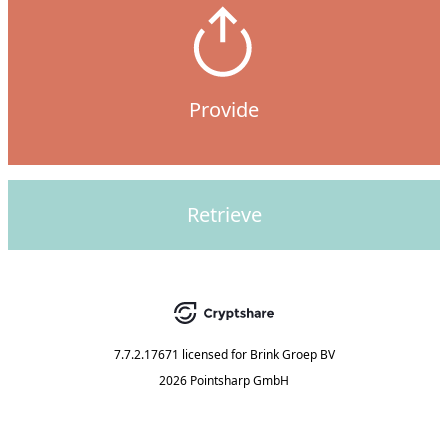
Provide
Retrieve
7.7.2.17671
licensed for
Brink Groep BV
2026 Pointsharp GmbH