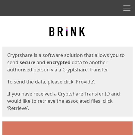
Men
Start
Start
Cryptshare is a software solution that allows you to
send
secure
and
encrypted
data to another
authorised person via a Cryptshare Transfer.
To send the data, please click ‘Provide’.
If you have received a Cryptshare Transfer ID and
would like to retrieve the associated files, click
‘Retrieve’.