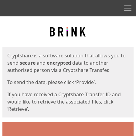
Men
Start
Start
Cryptshare is a software solution that allows you to
send
secure
and
encrypted
data to another
authorised person via a Cryptshare Transfer.
To send the data, please click ‘Provide’.
If you have received a Cryptshare Transfer ID and
would like to retrieve the associated files, click
‘Retrieve’.