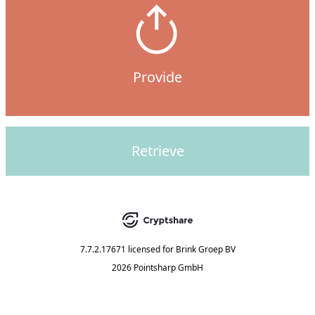
Provide
Retrieve
7.7.2.17671
licensed for
Brink Groep BV
2026 Pointsharp GmbH