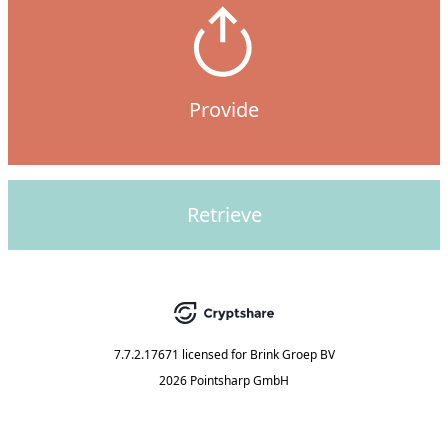
Provide
Retrieve
7.7.2.17671
licensed for
Brink Groep BV
2026 Pointsharp GmbH