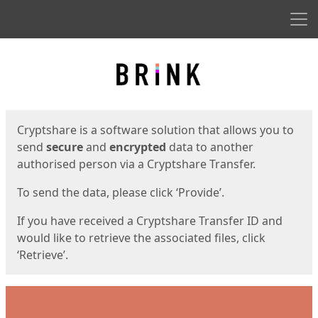
Men
Start
Start
Cryptshare is a software solution that allows you to
send
secure
and
encrypted
data to another
authorised person via a Cryptshare Transfer.
To send the data, please click ‘Provide’.
If you have received a Cryptshare Transfer ID and
would like to retrieve the associated files, click
‘Retrieve’.