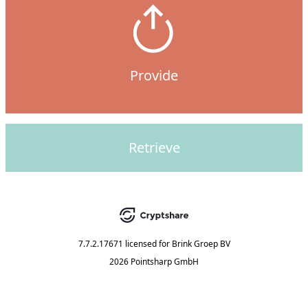
Provide
Retrieve
7.7.2.17671
licensed for
Brink Groep BV
2026 Pointsharp GmbH