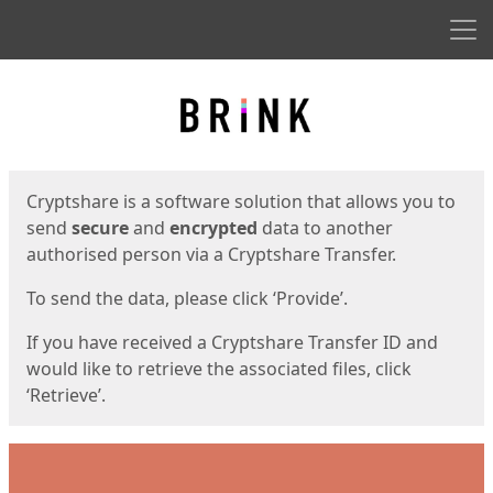
Men
Start
Start
Cryptshare is a software solution that allows you to
send
secure
and
encrypted
data to another
authorised person via a Cryptshare Transfer.
To send the data, please click ‘Provide’.
If you have received a Cryptshare Transfer ID and
would like to retrieve the associated files, click
‘Retrieve’.