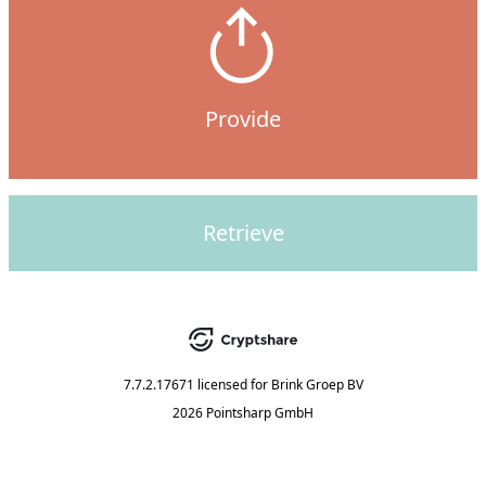
Provide
Retrieve
7.7.2.17671
licensed for
Brink Groep BV
2026 Pointsharp GmbH