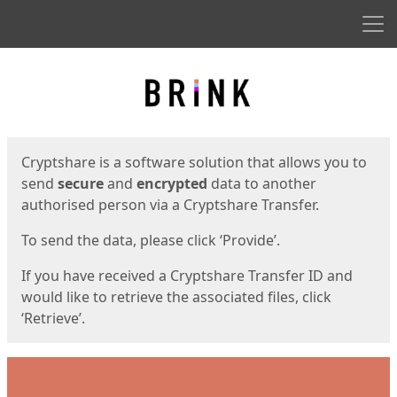
Men
Start
Start
Cryptshare is a software solution that allows you to
send
secure
and
encrypted
data to another
authorised person via a Cryptshare Transfer.
To send the data, please click ‘Provide’.
If you have received a Cryptshare Transfer ID and
would like to retrieve the associated files, click
‘Retrieve’.