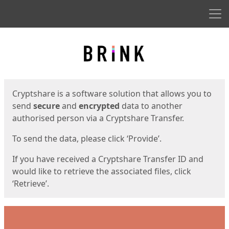
Men
Start
Start
Cryptshare is a software solution that allows you to
send
secure
and
encrypted
data to another
authorised person via a Cryptshare Transfer.
To send the data, please click ‘Provide’.
If you have received a Cryptshare Transfer ID and
would like to retrieve the associated files, click
‘Retrieve’.