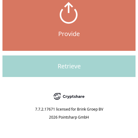
Provide
Retrieve
7.7.2.17671
licensed for
Brink Groep BV
2026 Pointsharp GmbH