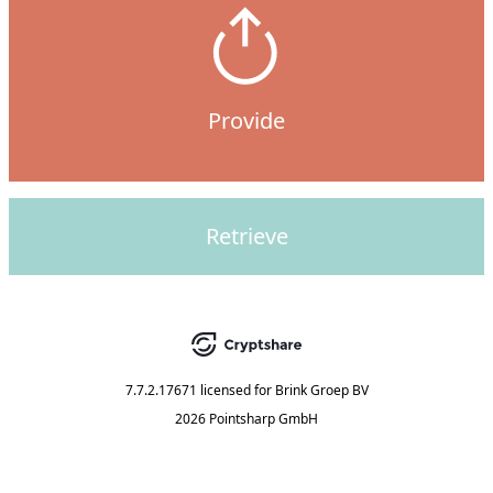
Provide
Retrieve
7.7.2.17671
licensed for
Brink Groep BV
2026 Pointsharp GmbH