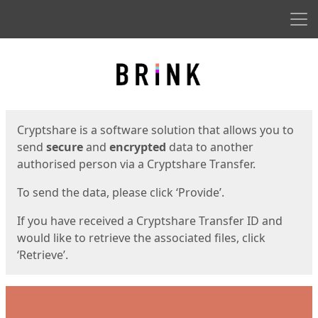
Men
Start
Start
Cryptshare is a software solution that allows you to
send
secure
and
encrypted
data to another
authorised person via a Cryptshare Transfer.
To send the data, please click ‘Provide’.
If you have received a Cryptshare Transfer ID and
would like to retrieve the associated files, click
‘Retrieve’.