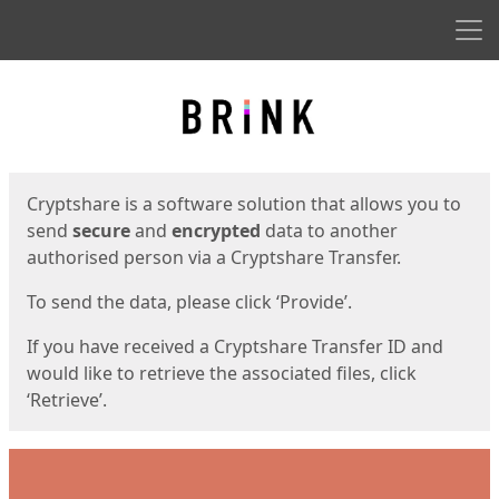
Men
Start
Start
Cryptshare is a software solution that allows you to
send
secure
and
encrypted
data to another
authorised person via a Cryptshare Transfer.
To send the data, please click ‘Provide’.
If you have received a Cryptshare Transfer ID and
would like to retrieve the associated files, click
‘Retrieve’.