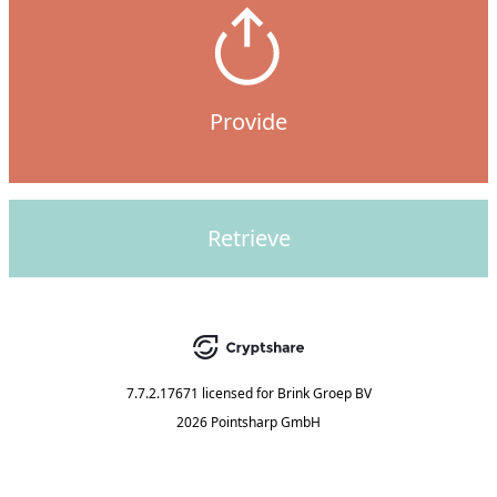
Provide
Retrieve
7.7.2.17671
licensed for
Brink Groep BV
2026 Pointsharp GmbH